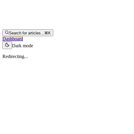
Search for articles...
⌘K
Dashboard
Dark mode
Redirecting...