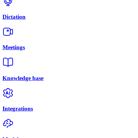
Dictation
Meetings
Knowledge base
Integrations