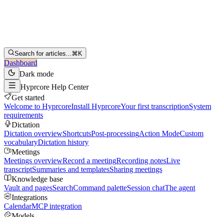
Search for articles...
⌘K
Dashboard
Dark mode
Hyprcore Help Center
Get started
Welcome to Hyprcore
Install Hyprcore
Your first transcription
System
requirements
Dictation
Dictation overview
Shortcuts
Post-processing
Action Mode
Custom
vocabulary
Dictation history
Meetings
Meetings overview
Record a meeting
Recording notes
Live
transcript
Summaries and templates
Sharing meetings
Knowledge base
Vault and pages
Search
Command palette
Session chat
The agent
Integrations
Calendar
MCP integration
Models