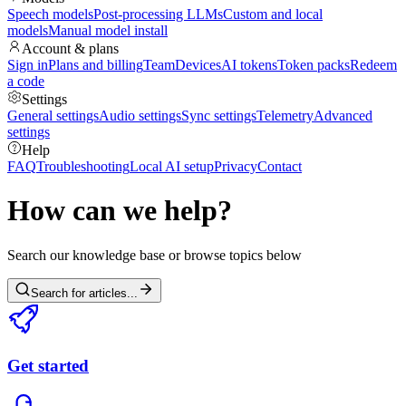
Speech models
Post-processing LLMs
Custom and local
models
Manual model install
Account & plans
Sign in
Plans and billing
Team
Devices
AI tokens
Token packs
Redeem
a code
Settings
General settings
Audio settings
Sync settings
Telemetry
Advanced
settings
Help
FAQ
Troubleshooting
Local AI setup
Privacy
Contact
How can we help?
Search our knowledge base or browse topics below
Search for articles...
Get started