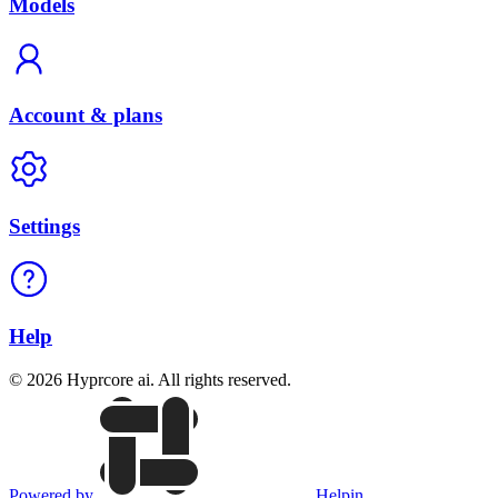
Models
Account & plans
Settings
Help
© 2026 Hyprcore ai. All rights reserved.
Powered by
Helpin